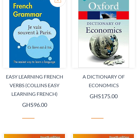
EASY LEARNING FRENCH
A DICTIONARY OF
VERBS (COLLINS EASY
ECONOMICS
LEARNING FRENCH)
GHS175.00
GHS96.00