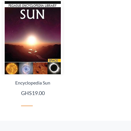
Encyclopedia Sun
GHS19.00