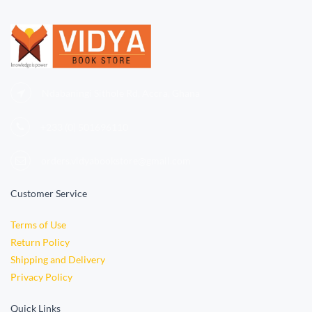
Ndabaningi Sithole Rd, Accra, Ghana
+233 (0)
501696110
orders.vidyabookstore@gmail.com
Customer Service
Terms of Use
Return Policy
Shipping and Delivery
Privacy Policy
Quick Links