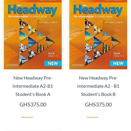
New Headway Pre-
New Headway Pre-
Intermediate A2-B1
Intermediate A2 - B1
Student's Book A
Student's Book B
GHS375.00
GHS375.00