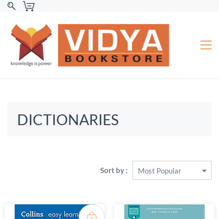
DICTIONARIES
Sort by :