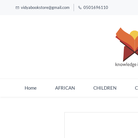
vidyabookstore@gmail.com
0501696110
Home
AFRICAN
CHILDREN
C