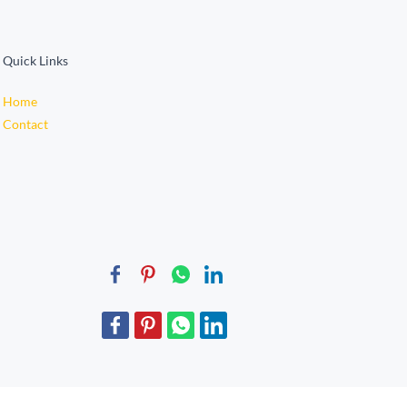
Quick Links
Home
Contact