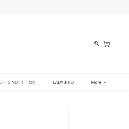
LTH & NUTRITION
LADYBIRD
More