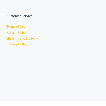
Customer Service
Terms of Use
Return Policy
Shipping and Delivery
Privacy Policy