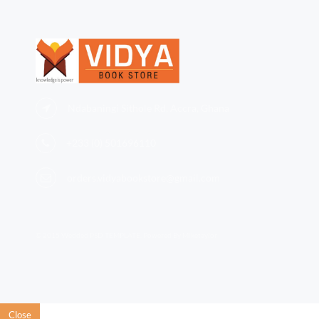
Ndabaningi Sithole Rd, Accra, Ghana
+233 (0)
501696110
orders.vidyabookstore@gmail.com
© 2015 Wedded PSD TEMPLATE. Powered By Miketaylor
Close