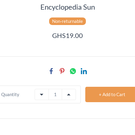
Encyclopedia Sun
Non-returnable
GHS19.00
+ Add to Cart
Quantity