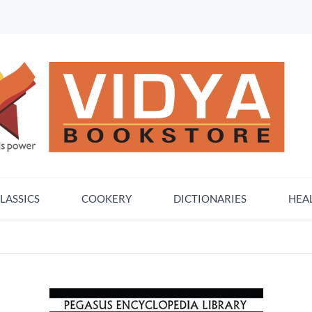
LASSICS
COOKERY
DICTIONARIES
HEA