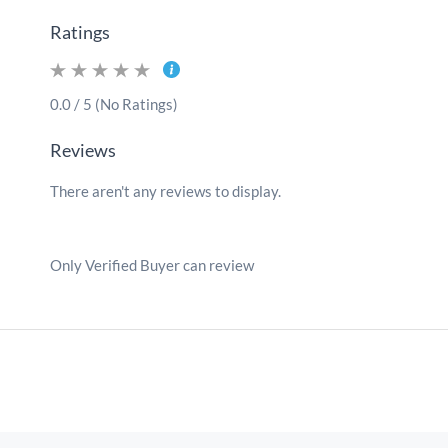
Ratings
0.0 / 5 (No Ratings)
Reviews
There aren't any reviews to display.
Only Verified Buyer can review