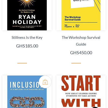
Stillness Is the Key
The Workshop Survival
Guide
GHS185.00
GHS450.00