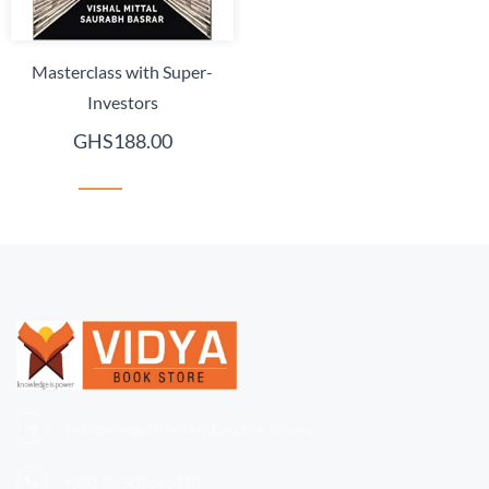
Masterclass with Super-
Investors
GHS188.00
Ndabaningi Sithole Rd, Accra, Ghana
+233 (0)
501696110