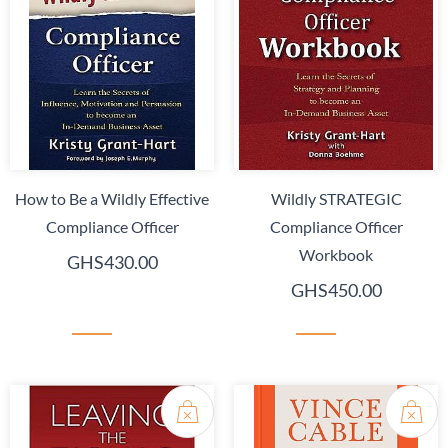
How to Be a Wildly Effective
Wildly STRATEGIC
Compliance Officer
Compliance Officer
Workbook
GHS430.00
GHS450.00