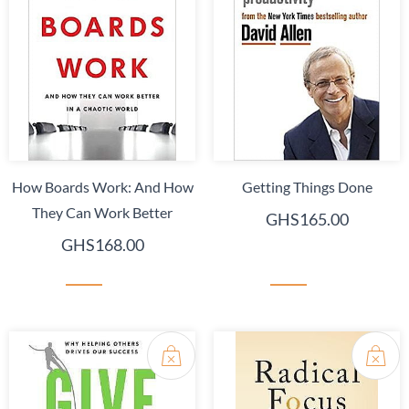
How Boards Work: And How
Getting Things Done
They Can Work Better
GHS165.00
GHS168.00