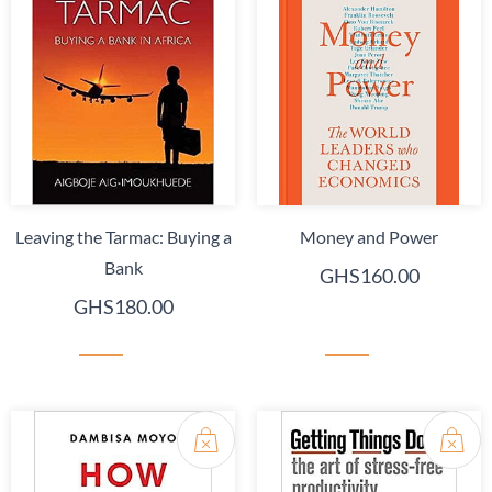
Leaving the Tarmac: Buying a
Money and Power
Bank
GHS160.00
GHS180.00