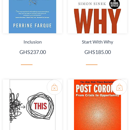
Inclusion
Start With Why
GHS237.00
GHS185.00