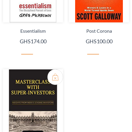
Essentialism
Post Corona
GHS174.00
GHS100.00