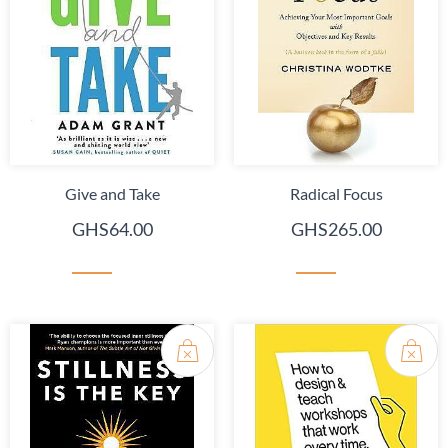
Give and Take
Radical Focus
GHS64.00
GHS265.00