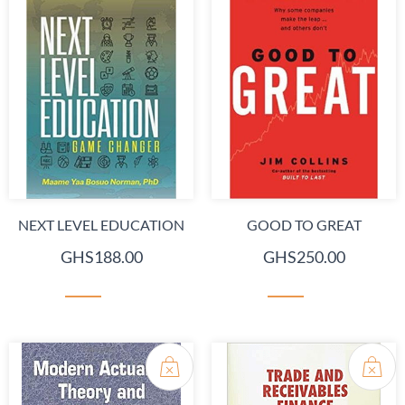
NEXT LEVEL EDUCATION
GOOD TO GREAT
GHS188.00
GHS250.00