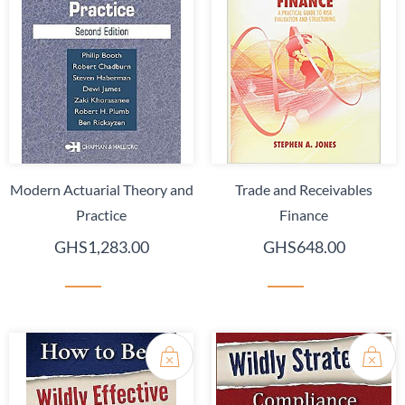
Modern Actuarial Theory and
Trade and Receivables
Practice
Finance
GHS1,283.00
GHS648.00