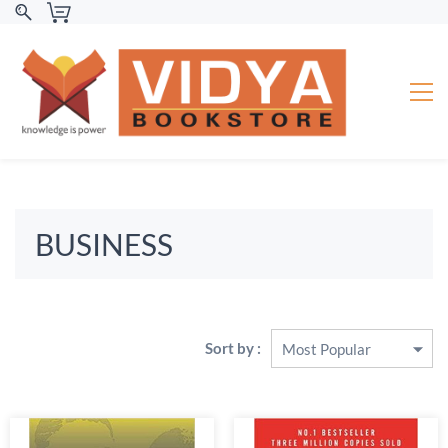
BUSINESS
Sort by :