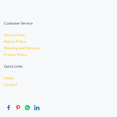
orders.vidyabookstore@gmail.com
Customer Service
Terms of Use
Return Policy
Shipping and Delivery
Privacy Policy
Quick Links
Home
Contact
© 2015 Wedded PSD TEMPLATE. Powered By Miketaylor