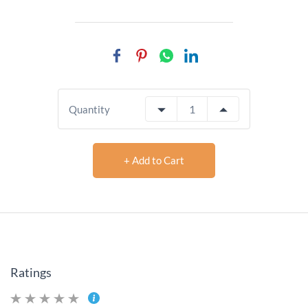
Quantity
+ Add to Cart
Ratings