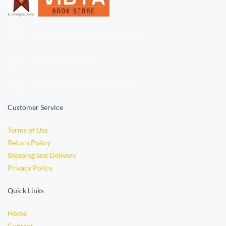
Ndabaningi Sithole Rd, Accra, Ghana
+233 (0)
501696110
orders.vidyabookstore@gmail.com
Customer Service
Terms of Use
Return Policy
Shipping and Delivery
Privacy Policy
Quick Links
Home
Contact