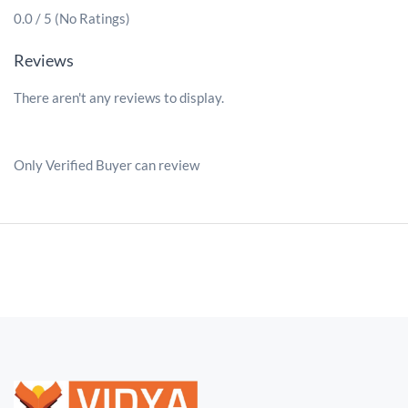
0.0 / 5 (No Ratings)
Reviews
There aren't any reviews to display.
Only Verified Buyer can review