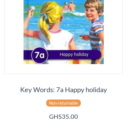
Key Words: 7a Happy holiday
Non-returnable
GHS35.00