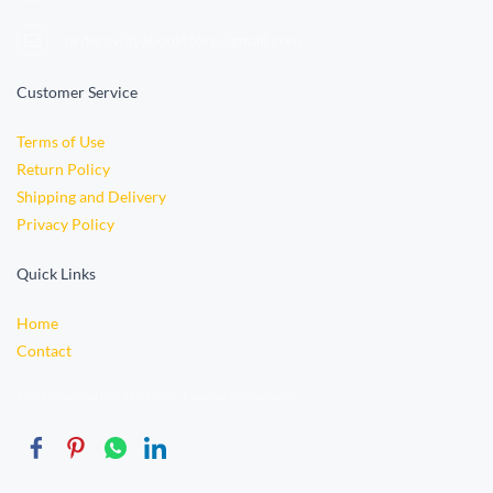
orders.vidyabookstore@gmail.com
Customer Service
Terms of Use
Return Policy
Shipping and Delivery
Privacy Policy
Quick Links
Home
Contact
© 2015 Wedded PSD TEMPLATE. Powered By Miketaylor