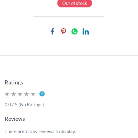
Out of stock
Ratings
0.0 / 5 (No Ratings)
Reviews
There aren't any reviews to display.