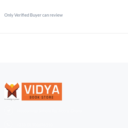
Only Verified Buyer can review
Ndabaningi Sithole Rd, Accra, Ghana
+233 (0)
501696110