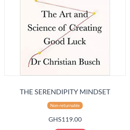
THE SERENDIPITY MINDSET
Non-returnable
GHS119.00