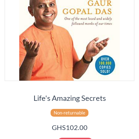
Life's Amazing Secrets
Non-returnable
GHS102.00