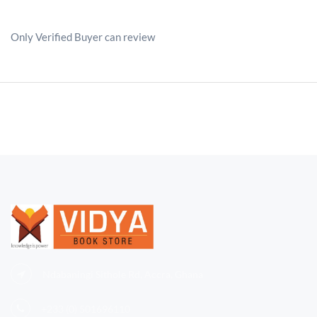
Only Verified Buyer can review
Ndabaningi Sithole Rd, Accra, Ghana
+233 (0)
501696110