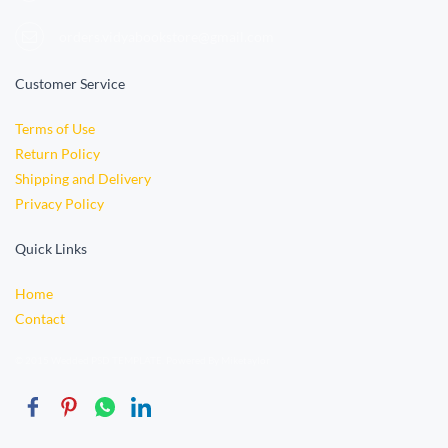
orders.vidyabookstore@gmail.com
Customer Service
Terms of Use
Return Policy
Shipping and Delivery
Privacy Policy
Quick Links
Home
Contact
© 2015 Wedded PSD TEMPLATE. Powered By Miketaylor