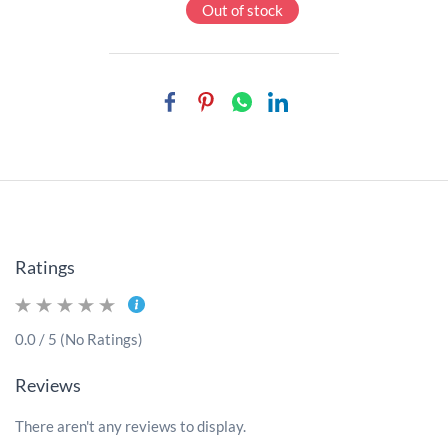
Out of stock
Ratings
0.0 / 5 (No Ratings)
Reviews
There aren't any reviews to display.