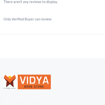
There aren't any reviews to display.
Only Verified Buyer can review
Ndabaningi Sithole Rd, Accra, Ghana