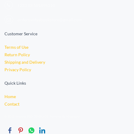
+233 (0)
501696110
orders.vidyabookstore@gmail.com
Customer Service
Terms of Use
Return Policy
Shipping and Delivery
Privacy Policy
Quick Links
Home
Contact
© 2015 Wedded PSD TEMPLATE. Powered By Miketaylor