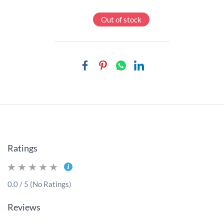
Out of stock
Ratings
0.0 / 5 (No Ratings)
Reviews