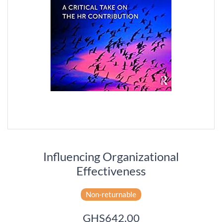
Influencing Organizational
Effectiveness
Non-returnable
GHS642.00