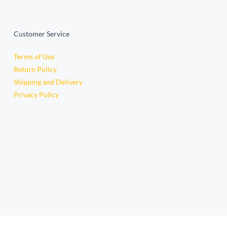
Customer Service
Terms of Use
Return Policy
Shipping and Delivery
Privacy Policy