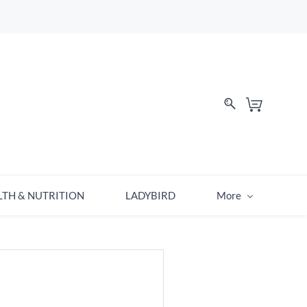
LTH & NUTRITION
LADYBIRD
More