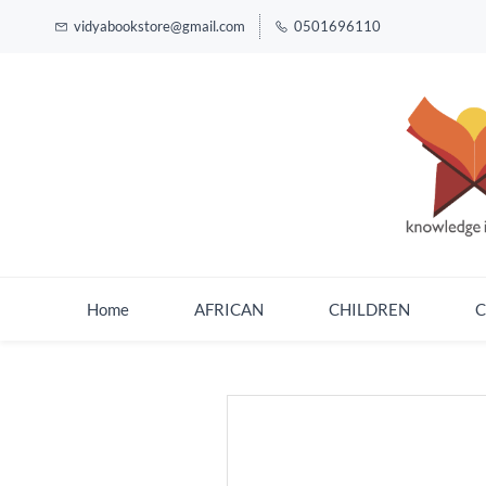
vidyabookstore@gmail.com
0501696110
Home
AFRICAN
CHILDREN
C