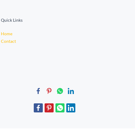
Quick Links
Home
Contact