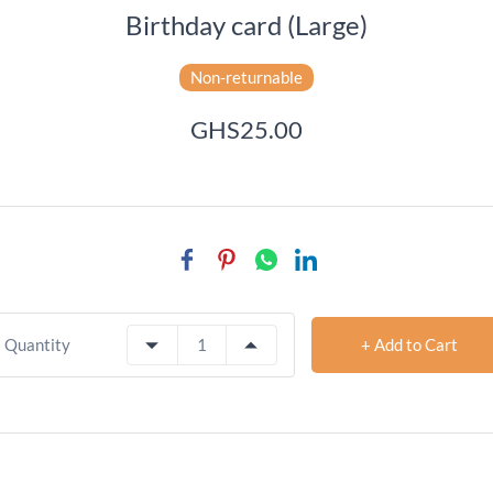
Birthday card (Large)
Non-returnable
GHS25.00
+ Add to Cart
Quantity