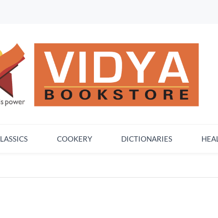
LASSICS
COOKERY
DICTIONARIES
HEA