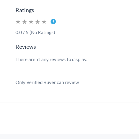
Ratings
0.0 / 5 (No Ratings)
Reviews
There aren't any reviews to display.
Only Verified Buyer can review