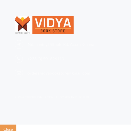
Ndabaningi Sithole Rd, Accra, Ghana
+233 (0)
501696110
orders.vidyabookstore@gmail.com
© 2015 Wedded PSD TEMPLATE. Powered By Miketaylor
Close