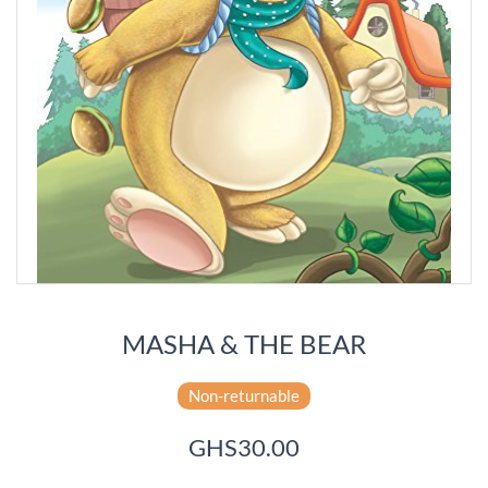
MASHA & THE BEAR
Non-returnable
GHS30.00