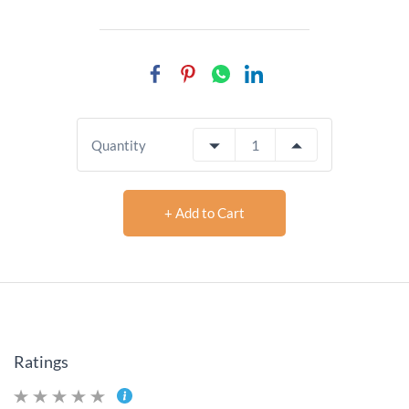
Quantity
+ Add to Cart
Ratings