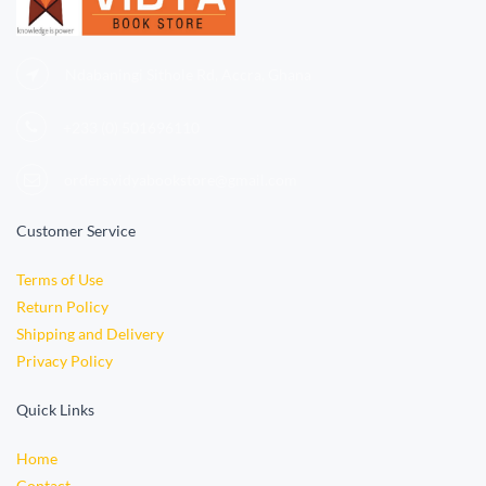
Ndabaningi Sithole Rd, Accra, Ghana
+233 (0)
501696110
orders.vidyabookstore@gmail.com
Customer Service
Terms of Use
Return Policy
Shipping and Delivery
Privacy Policy
Quick Links
Home
Contact