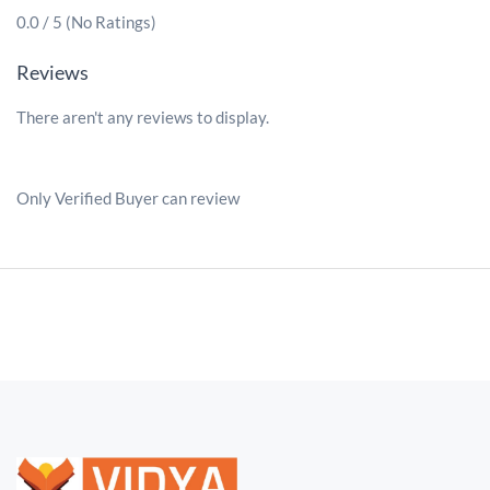
0.0 / 5 (No Ratings)
Reviews
There aren't any reviews to display.
Only Verified Buyer can review