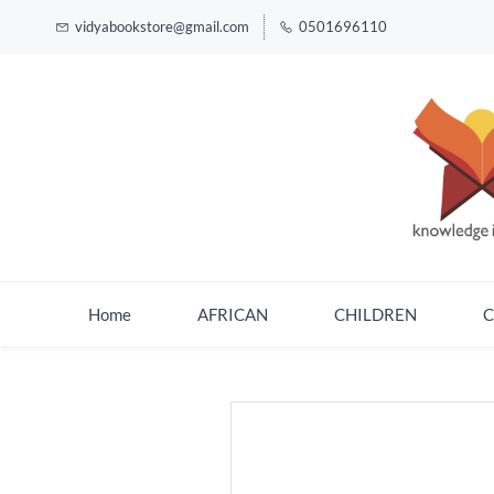
vidyabookstore@gmail.com
0501696110
Home
AFRICAN
CHILDREN
C