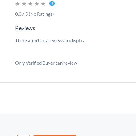
0.0 / 5 (No Ratings)
Reviews
There aren't any reviews to display.
Only Verified Buyer can review