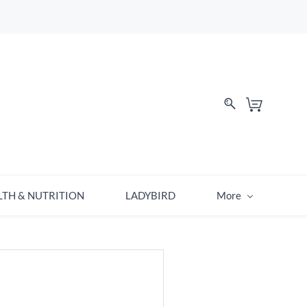
LTH & NUTRITION
LADYBIRD
More