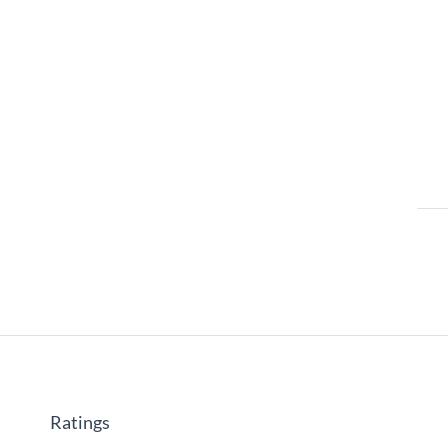
Ratings