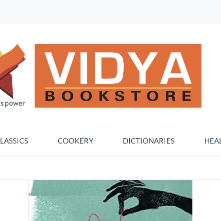
LASSICS
COOKERY
DICTIONARIES
HEA