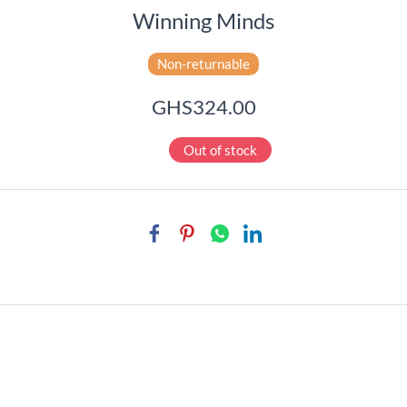
Winning Minds
Non-returnable
GHS324.00
Out of stock