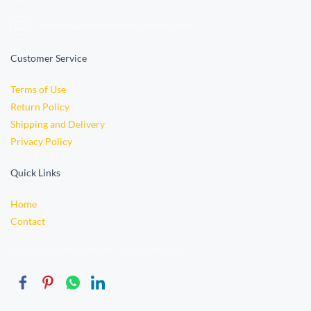
orders.vidyabookstore@gmail.com
Customer Service
Terms of Use
Return Policy
Shipping and Delivery
Privacy Policy
Quick Links
Home
Contact
© 2015 Wedded PSD TEMPLATE. Powered By Miketaylor