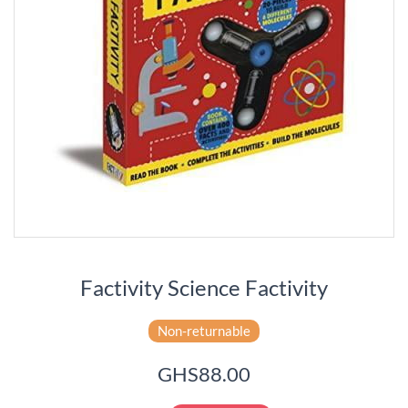
Factivity Science Factivity
Non-returnable
GHS88.00