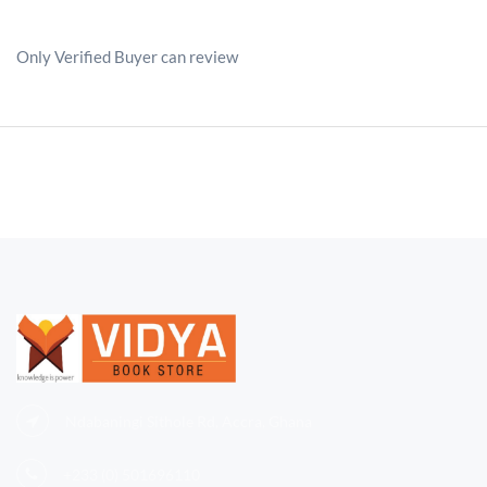
Only Verified Buyer can review
Ndabaningi Sithole Rd, Accra, Ghana
+233 (0)
501696110