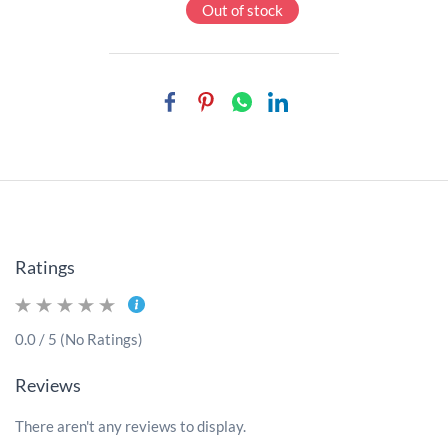
Out of stock
Ratings
0.0 / 5 (No Ratings)
Reviews
There aren't any reviews to display.