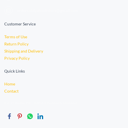
orders.vidyabookstore@gmail.com
Customer Service
Terms of Use
Return Policy
Shipping and Delivery
Privacy Policy
Quick Links
Home
Contact
© 2015 Wedded PSD TEMPLATE. Powered By Miketaylor