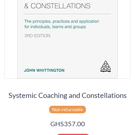
Systemic Coaching and Constellations
Non-returnable
GHS357.00