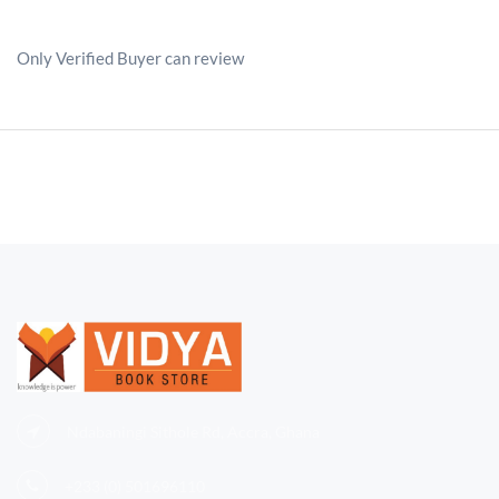
Only Verified Buyer can review
Ndabaningi Sithole Rd, Accra, Ghana
+233 (0)
501696110