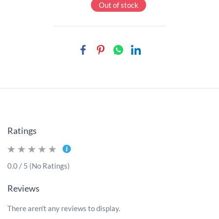
Out of stock
Ratings
0.0 / 5 (No Ratings)
Reviews
There aren't any reviews to display.