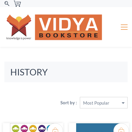
HISTORY
Sort by :