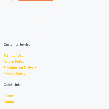
Ndabaningi Sithole Rd, Accra, Ghana
+233 (0)
501696110
orders.vidyabookstore@gmail.com
Customer Service
Terms of Use
Return Policy
Shipping and Delivery
Privacy Policy
Quick Links
Home
Contact