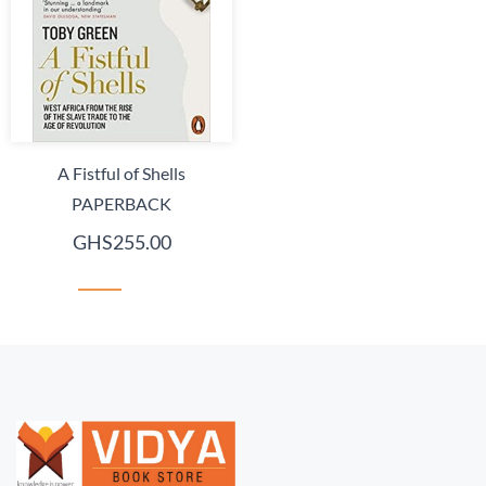
A Fistful of Shells
PAPERBACK
GHS255.00