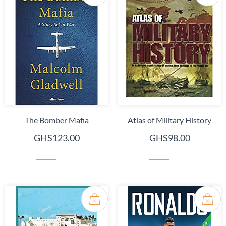
The Bomber Mafia
Atlas of Military History
GHS123.00
GHS98.00