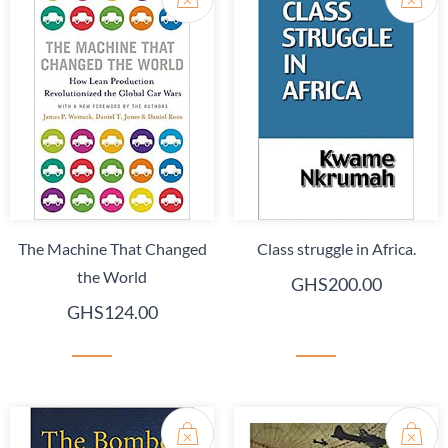
The Machine That Changed
Class struggle in Africa.
the World
GHS200.00
GHS124.00