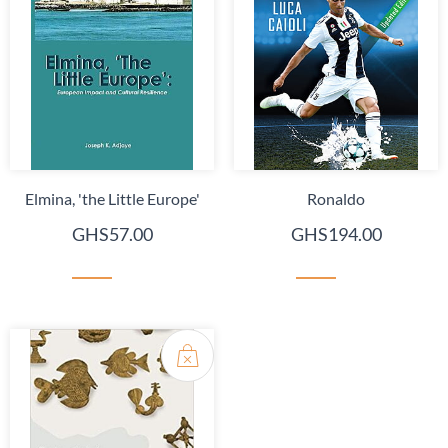
Elmina, 'the Little Europe'
Ronaldo
GHS57.00
GHS194.00