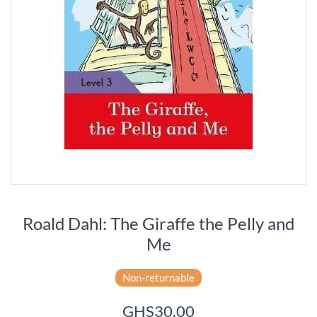
Roald Dahl: The Giraffe the Pelly and
Me
Non-returnable
GHS30.00