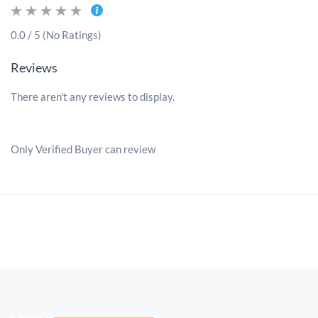
0.0 / 5 (No Ratings)
Reviews
There aren't any reviews to display.
Only Verified Buyer can review