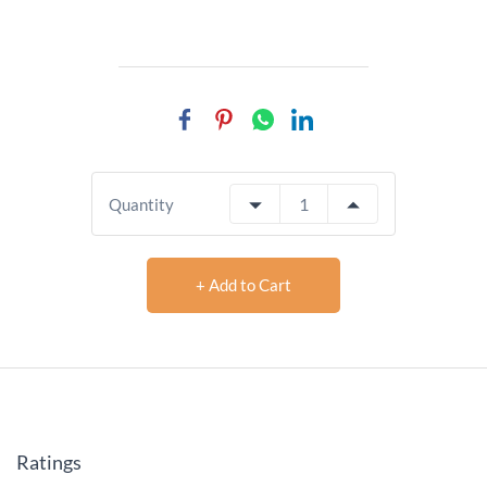
Quantity
+ Add to Cart
Ratings