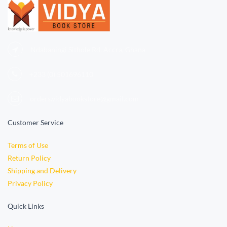
Ndabaningi Sithole Rd, Accra, Ghana
+233 (0)
501696110
orders.vidyabookstore@gmail.com
Customer Service
Terms of Use
Return Policy
Shipping and Delivery
Privacy Policy
Quick Links